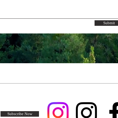
Submit
Subscribe Now