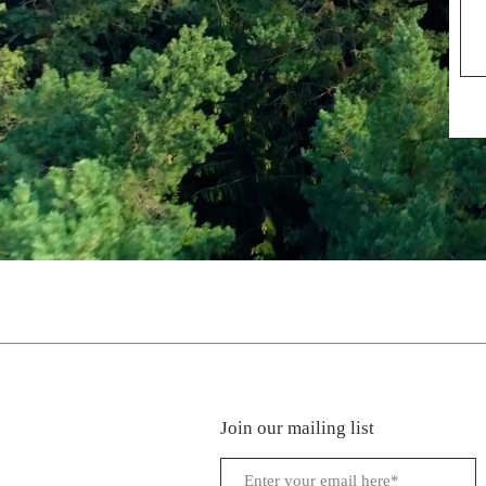
Join our mailing list