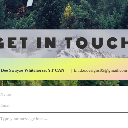
GET IN TOUC
Dee Swayze Whitehorse, YT CAN
| |
k.t.d.e.designs85@gmail.com