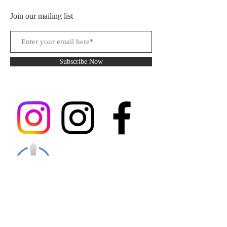
Join our mailing list
Subscribe Now
You can follow my main Instagram for
updates and upcoming events, you can follow
my alternate account if you are a fan of my