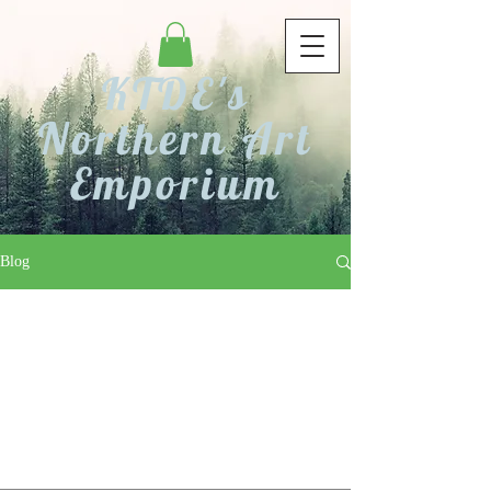
KTDE's
Northern Art
Emporium
Blog
Check back soon
Once posts are published, you’ll see
them here.